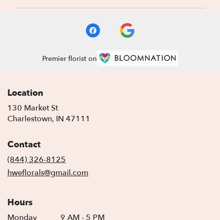
Premier florist on
Location
130 Market St
(link
Charlestown, IN 47111
opens
in
Contact
a
new
(844) 326-8125
window)
hweflorals@gmail.com
Hours
Monday
9 AM - 5 PM