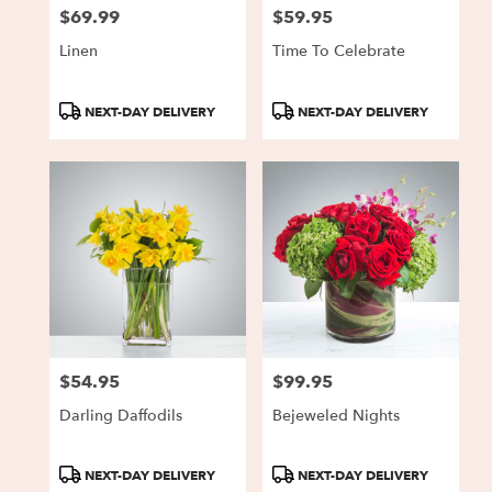
$69.99
$59.95
Price:
Price:
Linen
Time To Celebrate
Product
Product
NEXT-DAY DELIVERY
NEXT-DAY DELIVERY
Tags:
Tags:
$54.95
$99.95
Price:
Price:
Darling Daffodils
Bejeweled Nights
Product
Product
NEXT-DAY DELIVERY
NEXT-DAY DELIVERY
Tags:
Tags: