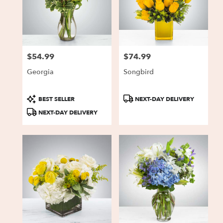
$54.99
$74.99
Price:
Price:
Georgia
Songbird
Product
Product
BEST SELLER
NEXT-DAY DELIVERY
Tags:
Tags:
NEXT-DAY DELIVERY