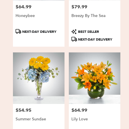
$64.99
$79.99
Price:
Price:
Honeybee
Breezy By The Sea
Product
Product
NEXT-DAY DELIVERY
BEST SELLER
Tags:
Tags:
NEXT-DAY DELIVERY
$54.95
$64.99
Price:
Price:
Summer Sundae
Lily Love