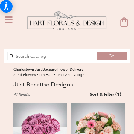
Search
Go
catalog
Charlestown Just Because Flower Delivery
Send Flowers From Hart Florals And Design
Just Because Designs
Best
Sort & Filter
(1)
41 Item(s)
Florists
in
Charlestown,
IN
Flower
delivery
in