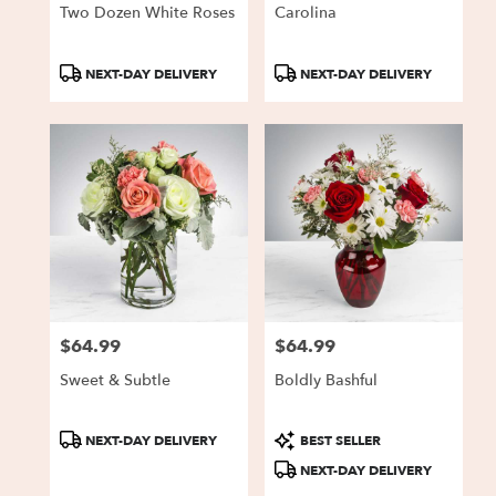
Two Dozen White Roses
Carolina
Product
Product
NEXT-DAY DELIVERY
NEXT-DAY DELIVERY
Tags:
Tags:
$64.99
$64.99
Price:
Price:
Sweet & Subtle
Boldly Bashful
Product
Product
NEXT-DAY DELIVERY
BEST SELLER
Tags:
Tags:
NEXT-DAY DELIVERY