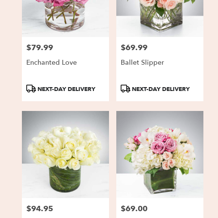
Charlestown
from
local
florists
$79.99
$69.99
in
Price:
Price:
Charlestown
Enchanted Love
Ballet Slipper
.
Same
day
Product
Product
NEXT-DAY DELIVERY
NEXT-DAY DELIVERY
flower
Tags:
Tags:
delivery
available
Charlestown,
IN
Charlestown
,
IN
$94.95
$69.00
Price:
Price: