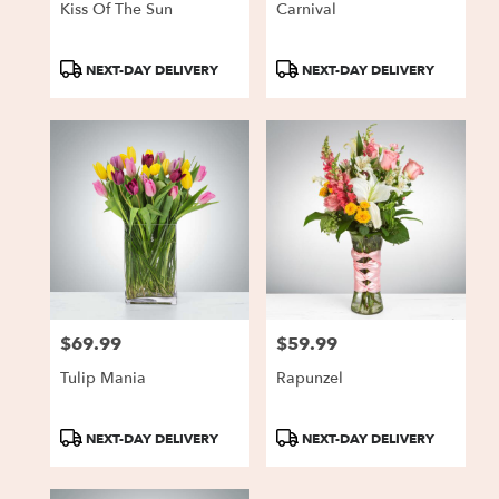
Kiss Of The Sun
Carnival
Product
Product
NEXT-DAY DELIVERY
NEXT-DAY DELIVERY
Tags:
Tags:
$69.99
$59.99
Price:
Price:
Tulip Mania
Rapunzel
Product
Product
NEXT-DAY DELIVERY
NEXT-DAY DELIVERY
Tags:
Tags: