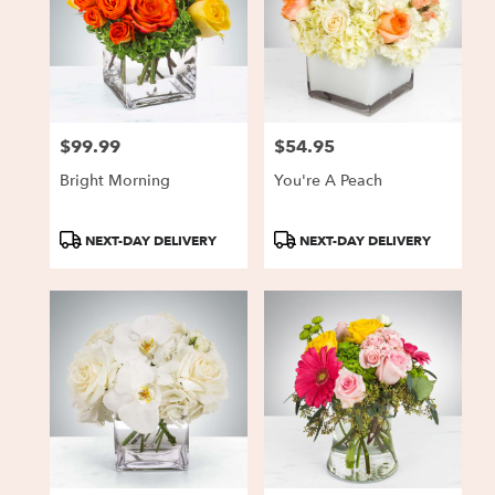
$99.99
$54.95
Price:
Price:
Bright Morning
You're A Peach
Product
Product
NEXT-DAY DELIVERY
NEXT-DAY DELIVERY
Tags:
Tags: