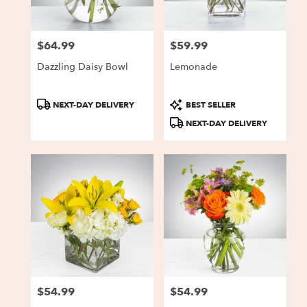
$64.99
$59.99
Price:
Price:
Dazzling Daisy Bowl
Lemonade
Product
Product
NEXT-DAY DELIVERY
BEST SELLER
Tags:
Tags:
NEXT-DAY DELIVERY
$54.99
$54.99
Price:
Price: