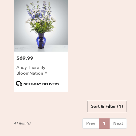
$69.99
Price:
Ahoy There By
BloomNation™
Product
NEXT-DAY DELIVERY
Tags:
Sort & Filter
(1)
Prev
1
Next
41 Item(s)