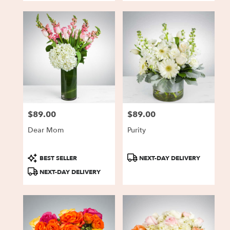
$89.00
$89.00
Price:
Price:
Dear Mom
Purity
Product
Product
BEST SELLER
NEXT-DAY DELIVERY
Tags:
Tags:
NEXT-DAY DELIVERY