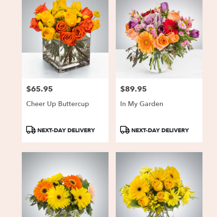
$65.95
$89.95
Price:
Price:
Cheer Up Buttercup
In My Garden
Product
Product
NEXT-DAY DELIVERY
NEXT-DAY DELIVERY
Tags:
Tags: