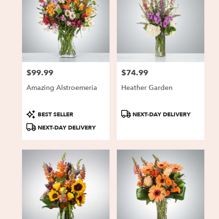
$99.99
$74.99
Price:
Price:
Amazing Alstroemeria
Heather Garden
Product
Product
BEST SELLER
NEXT-DAY DELIVERY
Tags:
Tags:
NEXT-DAY DELIVERY