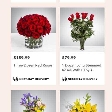
$159.99
$79.99
Price:
Price:
Three Dozen Red Roses
1 Dozen Long Stemmed
Roses With Baby's
Breath
Product
Product
NEXT-DAY DELIVERY
NEXT-DAY DELIVERY
Tags:
Tags: