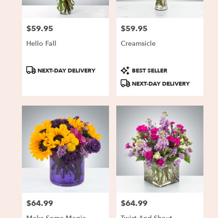
$59.95
$59.95
Price:
Price:
Hello Fall
Creamsicle
Product
Product
NEXT-DAY DELIVERY
BEST SELLER
Tags:
Tags:
NEXT-DAY DELIVERY
$64.99
$64.99
Price:
Price: