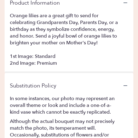
Product Information
Orange lilies are a great gift to send for
celebrating Grandparents Day, Parents Day, or a
birthday as they symbolize confidence, energy,
and honor. Send a joyful bowl of orange lilies to
brighten your mother on Mother's Day!
1st Image: Standard
2nd Image: Premium
Substitution Policy
In some instances, our photo may represent an
overall theme or look and include a one-of-a-
kind vase which cannot be exactly replicated.
Although the actual bouquet may not precisely
match the photo, its temperament will.
Occasionally, substitutions of flowers and/or