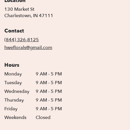
Location
130 Market St
(link
Charlestown, IN 47111
opens
in
Contact
a
new
(844) 326-8125
window)
hweflorals@gmail.com
Hours
Monday
9 AM - 5 PM
Tuesday
9 AM - 5 PM
Wednesday
9 AM - 5 PM
Thursday
9 AM - 5 PM
Friday
9 AM - 5 PM
Weekends
Closed