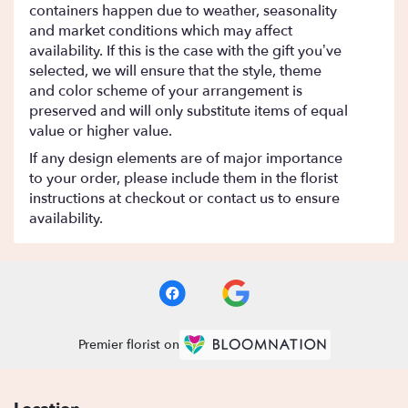
containers happen due to weather, seasonality
and market conditions which may affect
availability. If this is the case with the gift you’ve
selected, we will ensure that the style, theme
and color scheme of your arrangement is
preserved and will only substitute items of equal
value or higher value.
If any design elements are of major importance
to your order, please include them in the florist
instructions at checkout or contact us to ensure
availability.
Premier florist on