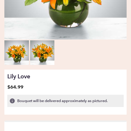
Lily Love
$64.99
Bouquet will be delivered approximately as pictured.