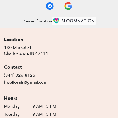
Premier florist on
Location
130 Market St
(link
Charlestown, IN 47111
opens
in
Contact
a
new
(844) 326-8125
window)
hweflorals@gmail.com
Hours
Monday
9 AM - 5 PM
Tuesday
9 AM - 5 PM