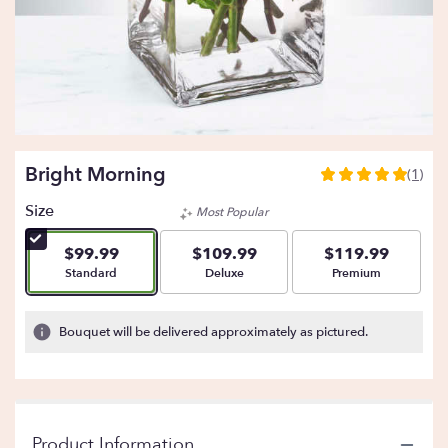
Bright Morning
(1)
5
out
Size
Most Popular
of
5
$99.99
$109.99
$119.99
stars
Arrangement size
Arrangement size
Arrangement size
Standard
Deluxe
Premium
based
on
1
Bouquet will be delivered approximately as pictured.
ratings.
Read
reviews
by
clicking
Product Information
here.