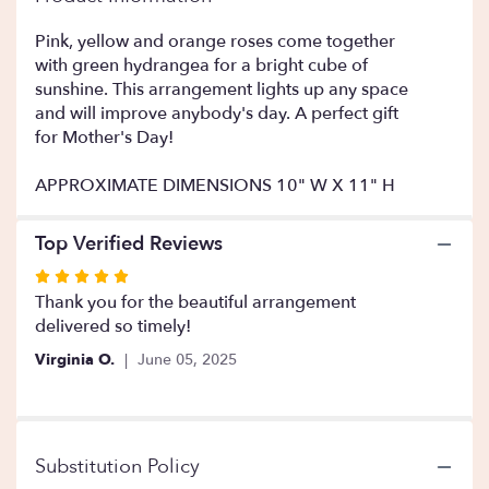
This
link
Pink, yellow and orange roses come together
will
with green hydrangea for a bright cube of
scroll
sunshine. This arrangement lights up any space
down
and will improve anybody's day. A perfect gift
this
for Mother's Day!
page
to
APPROXIMATE DIMENSIONS 10" W X 11" H
the
reviews
section
Top Verified Reviews
for
Rated
"Bright
Morning
5
Thank you for the beautiful arrangement
".
out
delivered so timely!
of
Virginia O.
June 05, 2025
5
stars
Substitution Policy