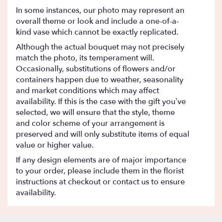
In some instances, our photo may represent an
overall theme or look and include a one-of-a-
kind vase which cannot be exactly replicated.
Although the actual bouquet may not precisely
match the photo, its temperament will.
Occasionally, substitutions of flowers and/or
containers happen due to weather, seasonality
and market conditions which may affect
availability. If this is the case with the gift you’ve
selected, we will ensure that the style, theme
and color scheme of your arrangement is
preserved and will only substitute items of equal
value or higher value.
If any design elements are of major importance
to your order, please include them in the florist
instructions at checkout or contact us to ensure
availability.