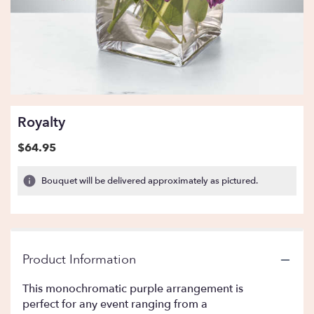
Royalty
$64.95
Bouquet will be delivered approximately as pictured.
Product Information
This monochromatic purple arrangement is
perfect for any event ranging from a