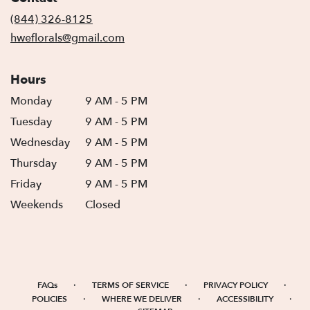
new
(844) 326-8125
window)
hweflorals@gmail.com
Hours
Monday
9 AM - 5 PM
Tuesday
9 AM - 5 PM
Wednesday
9 AM - 5 PM
Thursday
9 AM - 5 PM
Friday
9 AM - 5 PM
Weekends
Closed
·
·
·
FAQs
TERMS OF SERVICE
PRIVACY POLICY
·
·
·
POLICIES
WHERE WE DELIVER
ACCESSIBILITY