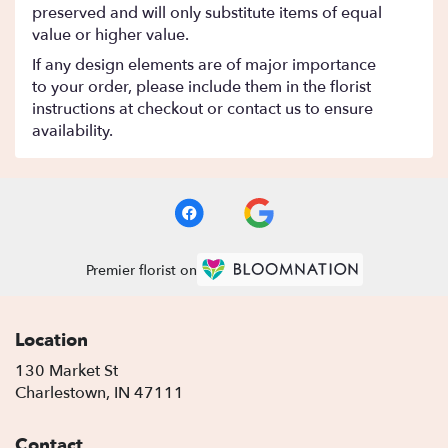
preserved and will only substitute items of equal
value or higher value.
If any design elements are of major importance
to your order, please include them in the florist
instructions at checkout or contact us to ensure
availability.
Premier florist on
Location
130 Market St
(link
Charlestown, IN 47111
opens
in
Contact
a