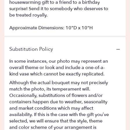
housewarming gift to a friend to a birthday
surprise! Send it to somebody who deserves to
be treated royally.
Approximate Dimensions: 10"D x 10"H
Substitution Policy
In some instances, our photo may represent an
overall theme or look and include a one-of-a-
kind vase which cannot be exactly replicated.
Although the actual bouquet may not precisely
match the photo, its temperament will.
Occasionally, substitutions of flowers and/or
containers happen due to weather, seasonality
and market conditions which may affect
availability. If this is the case with the gift you’ve
selected, we will ensure that the style, theme
and color scheme of your arrangement is