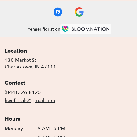
Premier florist on
Location
130 Market St
(link
Charlestown, IN 47111
opens
in
Contact
a
new
(844) 326-8125
window)
hweflorals@gmail.com
Hours
Monday
9 AM - 5 PM