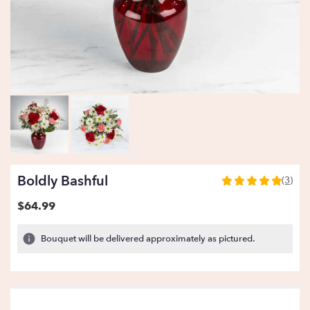
Boldly Bashful
(3)
5
out
$64.99
of
5
Bouquet will be delivered approximately as pictured.
stars
based
on
3
ratings.