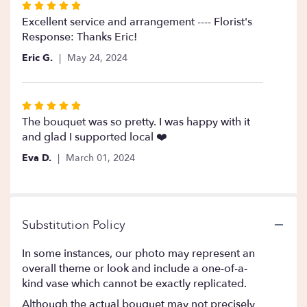
Rated
5
Excellent service and arrangement ---- Florist's
out
Response: Thanks Eric!
of
Eric G.
May 24, 2024
5
stars
Rated
5
The bouquet was so pretty. I was happy with it
out
and glad I supported local ❤️
of
Eva D.
March 01, 2024
5
stars
Substitution Policy
In some instances, our photo may represent an
overall theme or look and include a one-of-a-
kind vase which cannot be exactly replicated.
Although the actual bouquet may not precisely