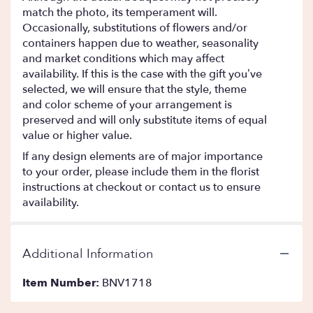
match the photo, its temperament will.
Occasionally, substitutions of flowers and/or
containers happen due to weather, seasonality
and market conditions which may affect
availability. If this is the case with the gift you’ve
selected, we will ensure that the style, theme
and color scheme of your arrangement is
preserved and will only substitute items of equal
value or higher value.
If any design elements are of major importance
to your order, please include them in the florist
instructions at checkout or contact us to ensure
availability.
Additional Information
Item Number:
BNV1718