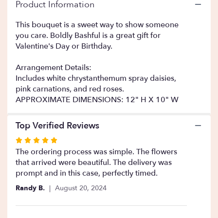
Read
Product Information
reviews
by
This bouquet is a sweet way to show someone
clicking
you care. Boldly Bashful is a great gift for
here.
Valentine's Day or Birthday.
This
link
Arrangement Details:
will
Includes white chrystanthemum spray daisies,
scroll
pink carnations, and red roses.
down
this
APPROXIMATE DIMENSIONS: 12" H X 10" W
page
to
Top Verified Reviews
the
reviews
Rated
section
5
The ordering process was simple. The flowers
for
out
that arrived were beautiful. The delivery was
"Boldly
of
prompt and in this case, perfectly timed.
Bashful
5
".
Randy B.
August 20, 2024
stars