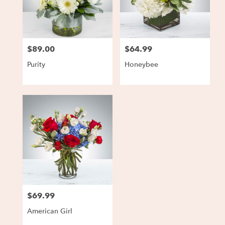
Charlestown
from
local
florists
$89.00
$64.99
in
Price:
Price:
Charlestown
Purity
Honeybee
.
Same
day
flower
delivery
available
Charlestown,
IN
Charlestown
,
IN
$69.99
Price:
American Girl