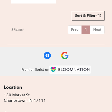
Sort & Filter
(1)
Prev
1
Next
3 Item(s)
Premier florist on
Location
130 Market St
(link
Charlestown, IN 47111
opens
in