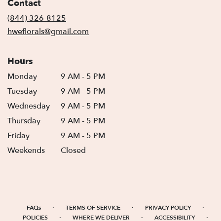
Contact
a
new
(844) 326-8125
window)
hweflorals@gmail.com
Hours
Monday
9 AM - 5 PM
Tuesday
9 AM - 5 PM
Wednesday
9 AM - 5 PM
Thursday
9 AM - 5 PM
Friday
9 AM - 5 PM
Weekends
Closed
·
·
·
FAQs
TERMS OF SERVICE
PRIVACY POLICY
·
·
·
POLICIES
WHERE WE DELIVER
ACCESSIBILITY