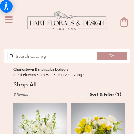
Search
Go
catalog
Charlestown Ranunculus Delivery
Send Flowers From Hart Florals And Design
Shop All
Best
Sort & Filter
(1)
3 Item(s)
Florists
in
Charlestown,
IN
Flower
delivery
in