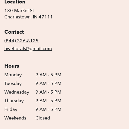
Location
130 Market St
(link
Charlestown, IN 47111
opens
in
Contact
a
new
(844) 326-8125
window)
hweflorals@gmail.com
Hours
Monday
9 AM - 5 PM
Tuesday
9 AM - 5 PM
Wednesday
9 AM - 5 PM
Thursday
9 AM - 5 PM
Friday
9 AM - 5 PM
Weekends
Closed