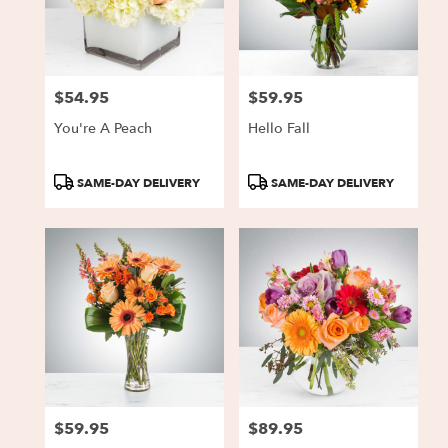
Charlestown
from
local
florists
$54.95
$59.95
in
Price:
Price:
Charlestown
You're A Peach
Hello Fall
.
Same
day
Product
Product
SAME-DAY DELIVERY
SAME-DAY DELIVERY
flower
Tags:
Tags:
delivery
available
Charlestown,
IN
Charlestown
,
IN
$59.95
$89.95
Price:
Price: