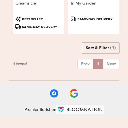
Creamsicle
In My Garden
Product
Product
BEST SELLER
SAME-DAY DELIVERY
Tags:
Tags:
SAME-DAY DELIVERY
Sort & Filter
(1)
Prev
1
Next
4 Item(s)
Premier florist on