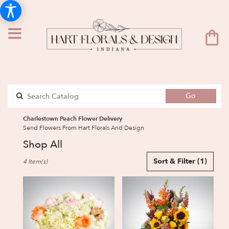
Search
Go
catalog
Charlestown Peach Flower Delivery
Send Flowers From Hart Florals And Design
Shop All
Best
Sort & Filter
(1)
4 Item(s)
Florists
in
Charlestown,
IN
Flower
delivery
in