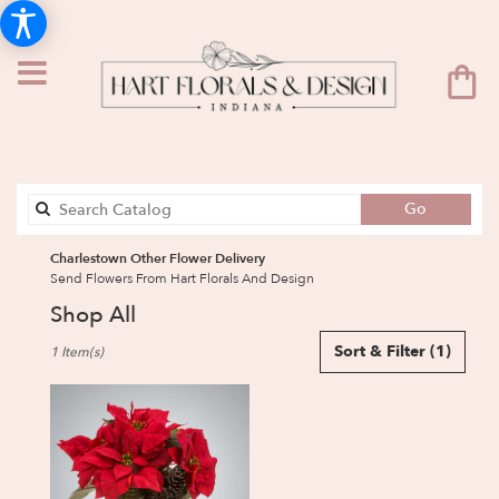
Search
Go
catalog
Charlestown Other Flower Delivery
Send Flowers From Hart Florals And Design
Shop All
Best
Sort & Filter
(1)
1 Item(s)
Florists
in
Charlestown,
IN
Flower
delivery
in