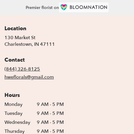
Premier florist on
Location
130 Market St
(link
Charlestown, IN 47111
opens
in
Contact
a
new
(844) 326-8125
window)
hweflorals@gmail.com
Hours
Monday
9 AM - 5 PM
Tuesday
9 AM - 5 PM
Wednesday
9 AM - 5 PM
Thursday
9 AM - 5 PM