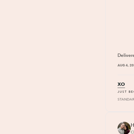
Deliver
AUG 4, 2
XO
JUST B
STANDA
H
C