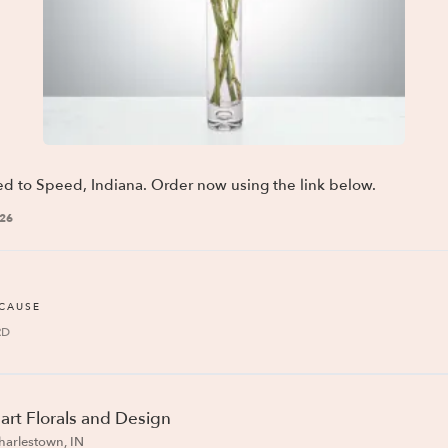
ed to Speed, Indiana. Order now using the link below.
026
ECAUSE
RD
art Florals and Design
harlestown, IN