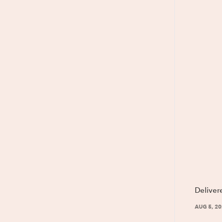
Deliver
AUG 5, 2