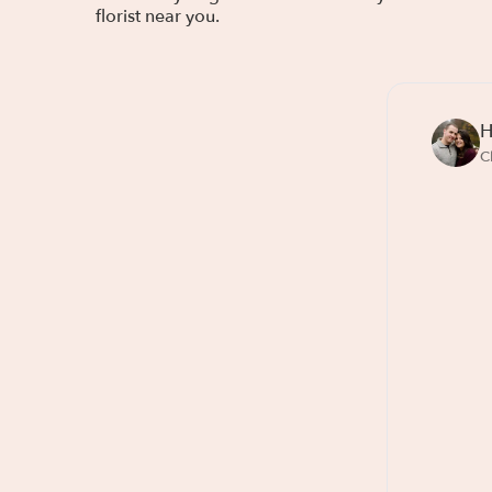
florist near you.
H
C