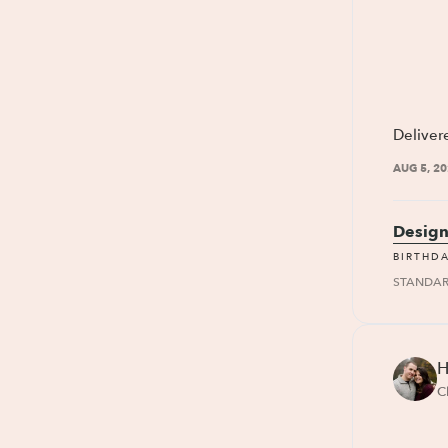
Deliver
AUG 5, 2
Design
BIRTHD
STANDA
H
C