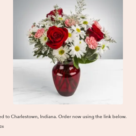
ed to Charlestown, Indiana. Order now using the link below.
026