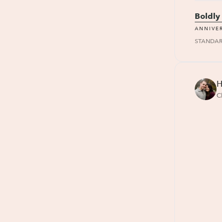
Boldly
ANNIVE
STANDA
H
C