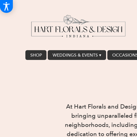
SHOP
WEDDINGS & EVENTS ▾
OCCASIONS
At Hart Florals and Desig
bringing unparalleled 
neighborhoods, including 
dedication to offering ex