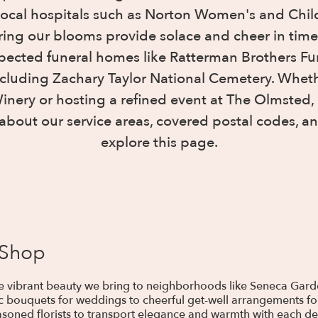
local hospitals such as Norton Women's and Child
uring our blooms provide solace and cheer in time
spected funeral homes like Ratterman Brothers Fun
ncluding Zachary Taylor National Cemetery. Wheth
ery or hosting a refined event at The Olmsted, o
about our service areas, covered postal codes, an
explore this page.
 Shop
the vibrant beauty we bring to neighborhoods like Seneca Gar
c bouquets for weddings to cheerful get-well arrangements for
soned florists to transport elegance and warmth with each deli