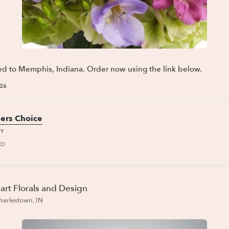
ed to Memphis, Indiana. Order now using the link below.
026
ers Choice
AY
RD
art Florals and Design
harlestown, IN