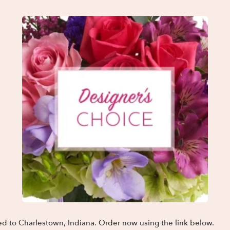
ed to Charlestown, Indiana. Order now using the link below.