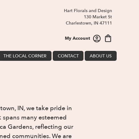
Hart Florals and Design
130 Market St
Charlestown, IN 47111
My Account
THE LOCAL CORNER
CONTACT
ABOUT US
town, IN, we take pride in
ork spans many esteemed
ca Gardens, reflecting our
efined communities. We are