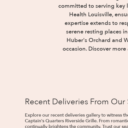
committed to serving key 
Health Louisville, ens
expertise extends to re
serene resting places i
Huber's Orchard and Win
occasion. Discover more 
Recent Deliveries From Our
Explore our recent deliveries gallery to witness 
Captain's Quarters Riverside Grille. From romanti
continually brightens the community. Trust our sea