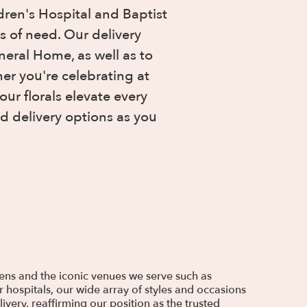
ren's Hospital and Baptist
s of need. Our delivery
eral Home, as well as to
er you're celebrating at
ur florals elevate every
d delivery options as you
dens and the iconic venues we serve such as
 hospitals, our wide array of styles and occasions
very, reaffirming our position as the trusted