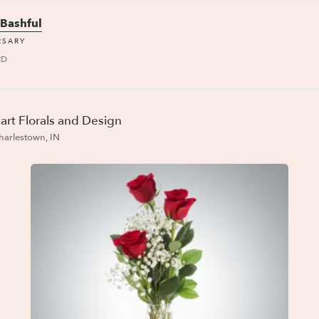
 Bashful
RSARY
RD
art Florals and Design
harlestown, IN