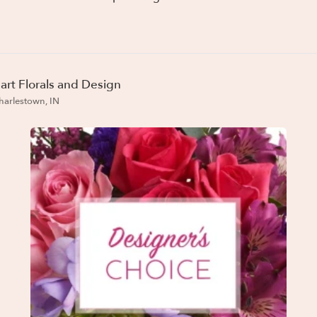
art Florals and Design
harlestown, IN