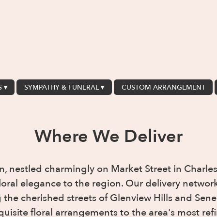
 ▾
SYMPATHY & FUNERAL ▾
CUSTOM ARRANGEMENT
Where We Deliver
n, nestled charmingly on Market Street in Charles
floral elegance to the region. Our delivery netw
the cherished streets of Glenview Hills and Sene
quisite floral arrangements to the area's most r