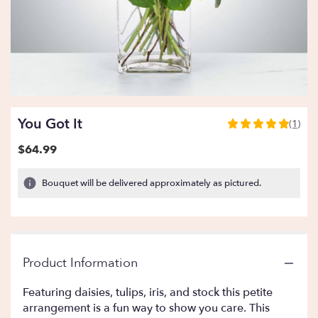
You Got It
(1)
5
out
$64.99
of
5
Bouquet will be delivered approximately as pictured.
stars
based
on
1
ratings.
Read
Product Information
reviews
by
Featuring daisies, tulips, iris, and stock this petite
clicking
arrangement is a fun way to show you care. This
here.