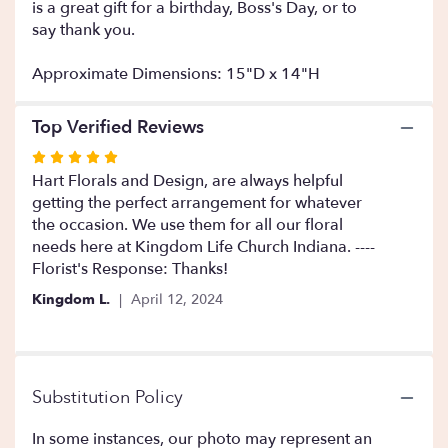
is a great gift for a birthday, Boss's Day, or to
This
say thank you.
link
will
Approximate Dimensions: 15"D x 14"H
scroll
down
this
Top Verified Reviews
page
to
Rated
the
5
Hart Florals and Design, are always helpful
reviews
out
getting the perfect arrangement for whatever
section
of
the occasion. We use them for all our floral
for
5
needs here at Kingdom Life Church Indiana. ----
"You
stars
Florist's Response: Thanks!
Got
It
Kingdom L.
April 12, 2024
".
Substitution Policy
In some instances, our photo may represent an