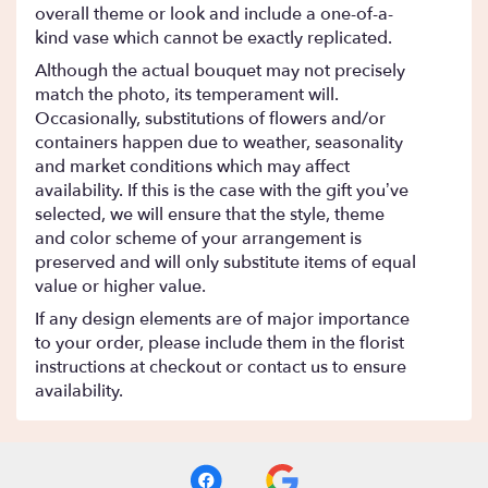
overall theme or look and include a one-of-a-
kind vase which cannot be exactly replicated.
Although the actual bouquet may not precisely
match the photo, its temperament will.
Occasionally, substitutions of flowers and/or
containers happen due to weather, seasonality
and market conditions which may affect
availability. If this is the case with the gift you’ve
selected, we will ensure that the style, theme
and color scheme of your arrangement is
preserved and will only substitute items of equal
value or higher value.
If any design elements are of major importance
to your order, please include them in the florist
instructions at checkout or contact us to ensure
availability.