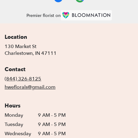
Premier florist on
Location
130 Market St
(link
Charlestown, IN 47111
opens
in
Contact
a
new
(844) 326-8125
window)
hweflorals@gmail.com
Hours
Monday
9 AM - 5 PM
Tuesday
9 AM - 5 PM
Wednesday
9 AM - 5 PM