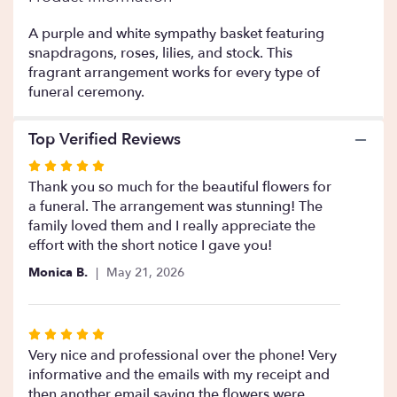
This
link
A purple and white sympathy basket featuring
will
snapdragons, roses, lilies, and stock. This
scroll
fragrant arrangement works for every type of
down
funeral ceremony.
this
page
Top Verified Reviews
to
the
Rated
reviews
5
Thank you so much for the beautiful flowers for
section
out
a funeral. The arrangement was stunning! The
for
of
family loved them and I really appreciate the
"Purple
Blessing
5
effort with the short notice I gave you!
".
stars
Monica B.
May 21, 2026
Rated
5
Very nice and professional over the phone! Very
out
informative and the emails with my receipt and
of
then another email saying the flowers were