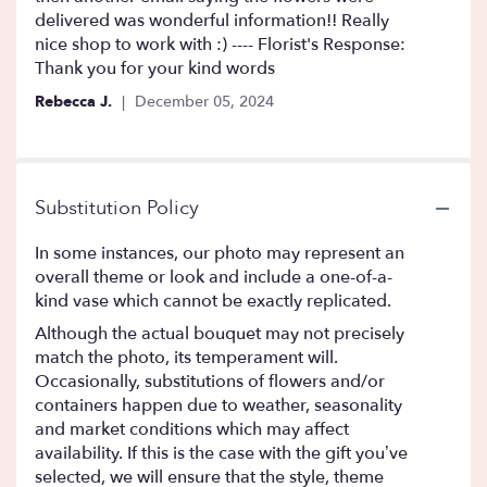
5
delivered was wonderful information!! Really
stars
nice shop to work with :) ---- Florist's Response:
Thank you for your kind words
Rebecca J.
December 05, 2024
Substitution Policy
In some instances, our photo may represent an
overall theme or look and include a one-of-a-
kind vase which cannot be exactly replicated.
Although the actual bouquet may not precisely
match the photo, its temperament will.
Occasionally, substitutions of flowers and/or
containers happen due to weather, seasonality
and market conditions which may affect
availability. If this is the case with the gift you’ve
selected, we will ensure that the style, theme