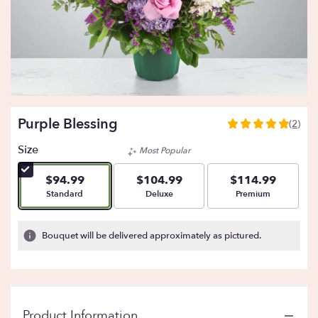
Purple Blessing
(2)
5
out
Size
Most Popular
of
5
$94.99
$104.99
$114.99
stars
Arrangement size
Arrangement size
Arrangement size
Standard
Deluxe
Premium
based
on
2
Bouquet will be delivered approximately as pictured.
ratings.
Read
reviews
by
clicking
Product Information
here.