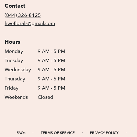
in
Contact
a
new
(844) 326-8125
window)
hweflorals@gmail.com
Hours
Monday
9 AM - 5 PM
Tuesday
9 AM - 5 PM
Wednesday
9 AM - 5 PM
Thursday
9 AM - 5 PM
Friday
9 AM - 5 PM
Weekends
Closed
·
·
·
FAQs
TERMS OF SERVICE
PRIVACY POLICY