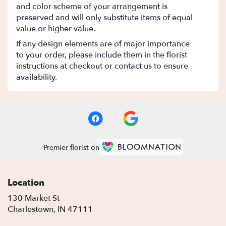
and color scheme of your arrangement is
preserved and will only substitute items of equal
value or higher value.
If any design elements are of major importance
to your order, please include them in the florist
instructions at checkout or contact us to ensure
availability.
Premier florist on
Location
130 Market St
(link
Charlestown, IN 47111
opens