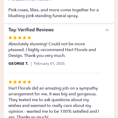
This
link
Pink roses, lilies, and more come together for a
will
blushing pink standing funeral spray.
scroll
down
Top Verified Reviews
this
page
Rated
to
5
Absolutely stunning! Could not be more
the
out
pleased. I highly recommend Hart Florals and
reviews
of
Design. Thank you very much.
section
5
for
GEORGE T.
February 01, 2025
stars
"Compassion
".
Rated
5
Hart Florals did an amazing job on a sympathy
out
arrangement for me. It was big and gorgeous.
of
They texted me to ask questions about my
5
wishes and seemed to really care about my
stars
opinion - wanted me to be 100% satisfied and I
am. Thanks so much!