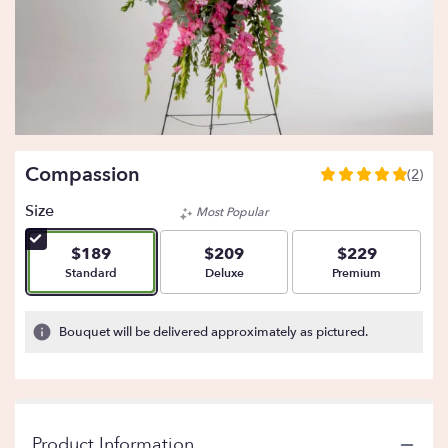
Compassion
(2)
5
out
Size
Most Popular
of
5
$189
$209
$229
stars
Arrangement size
Arrangement size
Arrangement size
Standard
Deluxe
Premium
based
on
2
Bouquet will be delivered approximately as pictured.
ratings.
Read
reviews
by
clicking
Product Information
here.