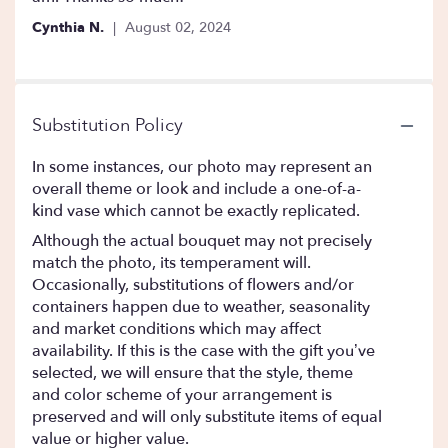
Cynthia N.
August 02, 2024
Substitution Policy
In some instances, our photo may represent an
overall theme or look and include a one-of-a-
kind vase which cannot be exactly replicated.
Although the actual bouquet may not precisely
match the photo, its temperament will.
Occasionally, substitutions of flowers and/or
containers happen due to weather, seasonality
and market conditions which may affect
availability. If this is the case with the gift you’ve
selected, we will ensure that the style, theme
and color scheme of your arrangement is
preserved and will only substitute items of equal
value or higher value.