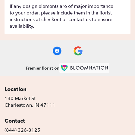
If any design elements are of major importance
to your order, please include them in the florist
instructions at checkout or contact us to ensure
availability.
Premier florist on
Location
130 Market St
(link
Charlestown, IN 47111
opens
in
Contact
a
new
(844) 326-8125
window)