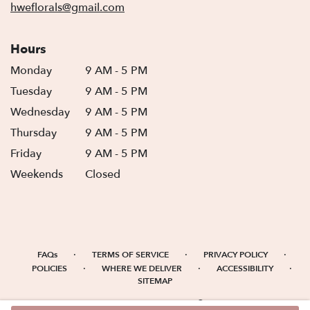
hweflorals@gmail.com
Hours
Monday
9 AM - 5 PM
Tuesday
9 AM - 5 PM
Wednesday
9 AM - 5 PM
Thursday
9 AM - 5 PM
Friday
9 AM - 5 PM
Weekends
Closed
·
·
·
FAQs
TERMS OF SERVICE
PRIVACY POLICY
·
·
·
POLICIES
WHERE WE DELIVER
ACCESSIBILITY
SITEMAP
ALL RIGHTS RESERVED ©