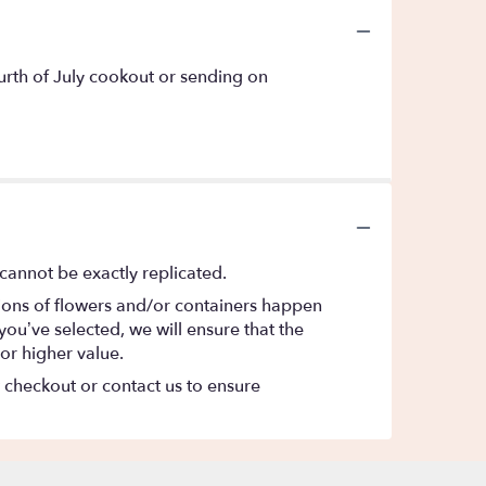
ourth of July cookout or sending on
cannot be exactly replicated.
tions of flowers and/or containers happen
 you’ve selected, we will ensure that the
or higher value.
t checkout or contact us to ensure