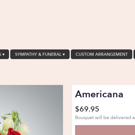
 ▾
SYMPATHY & FUNERAL ▾
CUSTOM ARRANGEMENT
Americana
$69.95
Bouquet will be delivered 