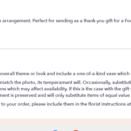
e arrangement. Perfect for sending as a thank you gift for a F
overall theme or look and include a one-of-a-kind vase which 
match the photo, its temperament will. Occasionally, substitu
 which may affect availability. If this is the case with the gift
nt is preserved and will only substitute items of equal value 
o your order, please include them in the florist instructions a