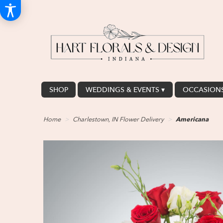
SHOP
WEDDINGS & EVENTS ▾
OCCASIONS
Home
Charlestown, IN Flower Delivery
Americana