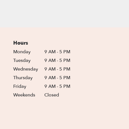
Hours
Monday
9 AM - 5 PM
Tuesday
9 AM - 5 PM
Wednesday
9 AM - 5 PM
Thursday
9 AM - 5 PM
Friday
9 AM - 5 PM
Weekends
Closed