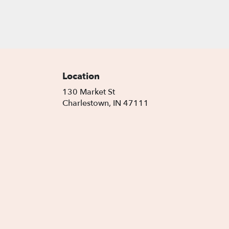
Location
130 Market St
(link
Charlestown, IN 47111
opens
in
a
new
window)