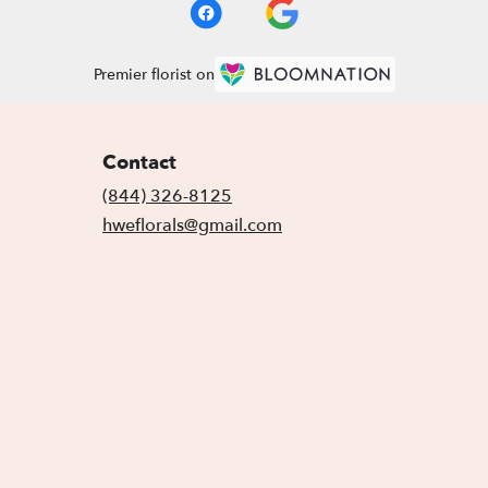
Premier florist on
Contact
(844) 326-8125
hweflorals@gmail.com