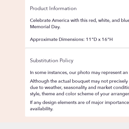
Product Information
Celebrate America with this red, white, and blu
Memorial Day.
Approximate Dimensions: 11"D x 16"H
Substitution Policy
In some instances, our photo may represent an 
Although the actual bouquet may not precisely 
due to weather, seasonality and market conditions
style, theme and color scheme of your arrangeme
If any design elements are of major importance t
availability.