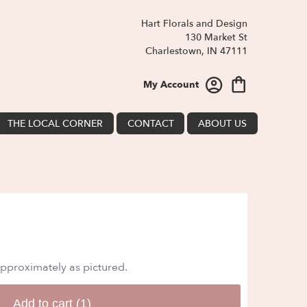
Hart Florals and Design
130 Market St
Charlestown, IN 47111
My Account
THE LOCAL CORNER
CONTACT
ABOUT US
approximately as pictured.
Add to cart
(1)